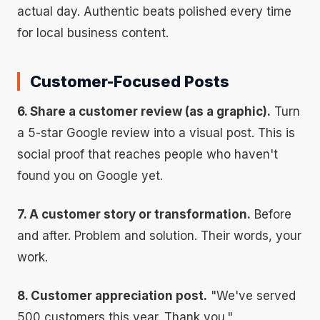
actual day. Authentic beats polished every time
for local business content.
Customer-Focused Posts
6. Share a customer review (as a graphic).
Turn
a 5-star Google review into a visual post. This is
social proof that reaches people who haven't
found you on Google yet.
7. A customer story or transformation.
Before
and after. Problem and solution. Their words, your
work.
8. Customer appreciation post.
"We've served
500 customers this year. Thank you."