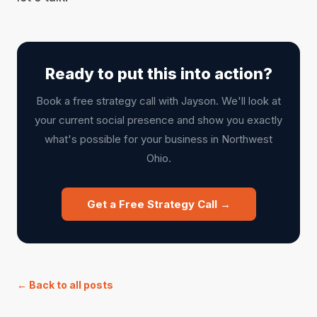
Ready to put this into action?
Book a free strategy call with Jayson. We'll look at
your current social presence and show you exactly
what's possible for your business in Northwest
Ohio.
Get a Free Strategy Call →
← Back to all posts