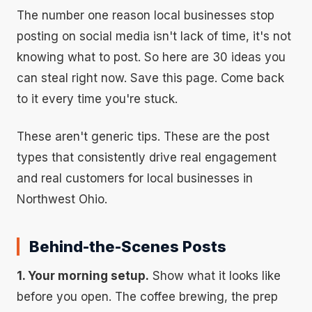
The number one reason local businesses stop
posting on social media isn't lack of time, it's not
knowing what to post. So here are 30 ideas you
can steal right now. Save this page. Come back
to it every time you're stuck.
These aren't generic tips. These are the post
types that consistently drive real engagement
and real customers for local businesses in
Northwest Ohio.
Behind-the-Scenes Posts
1. Your morning setup.
Show what it looks like
before you open. The coffee brewing, the prep