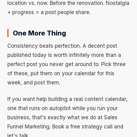
location vs. now. Before the renovation. Nostalgia
+ progress = a post people share.
One More Thing
Consistency beats perfection. A decent post
published today is worth infinitely more than a
perfect post you never get around to. Pick three
of these, put them on your calendar for this
week, and post them.
If you want help building a real content calendar,
one that runs on autopilot while you run your
business, that's exactly what we do at Sales
Funnel Marketing. Book a free strategy call and
let's talk.