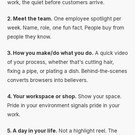
work, the quiet before customers arrive.
2. Meet the team.
One employee spotlight per
week. Name, role, one fun fact. People buy from
people they know.
3. How you make/do what you do.
A quick video
of your process, whether that's cutting hair,
fixing a pipe, or plating a dish. Behind-the-scenes
converts browsers into believers.
4. Your workspace or shop.
Show your space.
Pride in your environment signals pride in your
work.
5. A day in your life.
Not a highlight reel. The