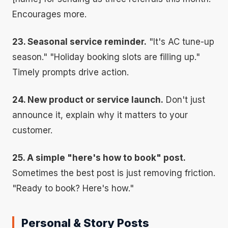
Encourages more.
23. Seasonal service reminder.
"It's AC tune-up
season." "Holiday booking slots are filling up."
Timely prompts drive action.
24. New product or service launch.
Don't just
announce it, explain why it matters to your
customer.
25. A simple "here's how to book" post.
Sometimes the best post is just removing friction.
"Ready to book? Here's how."
Personal & Story Posts