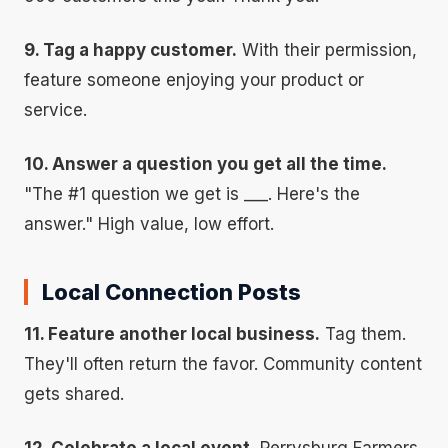
9. Tag a happy customer.
With their permission,
feature someone enjoying your product or
service.
10. Answer a question you get all the time.
"The #1 question we get is ___. Here's the
answer." High value, low effort.
Local Connection Posts
11. Feature another local business.
Tag them.
They'll often return the favor. Community content
gets shared.