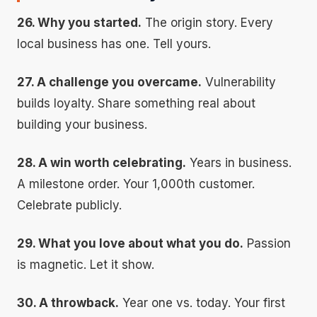
26. Why you started.
The origin story. Every
local business has one. Tell yours.
27. A challenge you overcame.
Vulnerability
builds loyalty. Share something real about
building your business.
28. A win worth celebrating.
Years in business.
A milestone order. Your 1,000th customer.
Celebrate publicly.
29. What you love about what you do.
Passion
is magnetic. Let it show.
30. A throwback.
Year one vs. today. Your first