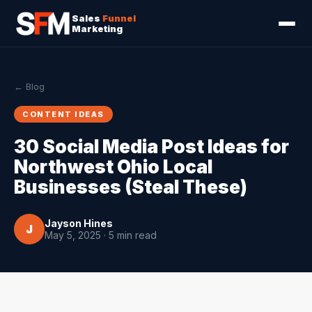
Sales
Funnel
Marketing
← Blog
CONTENT IDEAS
30 Social Media Post Ideas for
Northwest Ohio Local
Businesses (Steal These)
Jayson Hines
J
May 5, 2025 · 5 min read