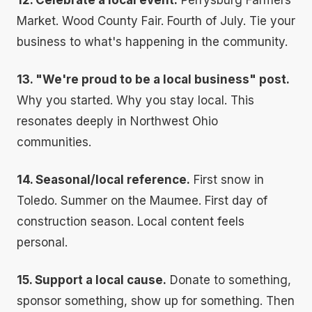
12. Celebrate a local event.
Perrysburg Farmers
Market. Wood County Fair. Fourth of July. Tie your
business to what's happening in the community.
13. "We're proud to be a local business" post.
Why you started. Why you stay local. This
resonates deeply in Northwest Ohio
communities.
14. Seasonal/local reference.
First snow in
Toledo. Summer on the Maumee. First day of
construction season. Local content feels
personal.
15. Support a local cause.
Donate to something,
sponsor something, show up for something. Then