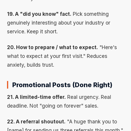
19. A "did you know" fact.
Pick something
genuinely interesting about your industry or
service. Keep it short.
20. How to prepare / what to expect.
"Here's
what to expect at your first visit." Reduces
anxiety, builds trust.
Promotional Posts (Done Right)
21. A limited-time offer.
Real urgency. Real
deadline. Not "going on forever" sales.
22. A referral shoutout.
"A huge thank you to
[name] for sending us three referrals this month."