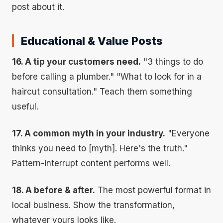
post about it.
Educational & Value Posts
16. A tip your customers need.
"3 things to do
before calling a plumber." "What to look for in a
haircut consultation." Teach them something
useful.
17. A common myth in your industry.
"Everyone
thinks you need to [myth]. Here's the truth."
Pattern-interrupt content performs well.
18. A before & after.
The most powerful format in
local business. Show the transformation,
whatever yours looks like.