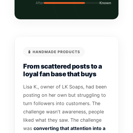
After
Known
🧴 HANDMADE PRODUCTS
From scattered posts to a
loyal fan base that buys
Lisa K., owner of LK Soaps, had been
posting on her own but struggling to
turn followers into customers. The
challenge wasn't awareness, people
liked what they saw. The challenge
was
converting that attention into a