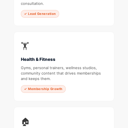
consultation.
✓ Lead Generation
🏋️
Health & Fitness
Gyms, personal trainers, wellness studios,
community content that drives memberships
and keeps them.
✓ Membership Growth
🏠