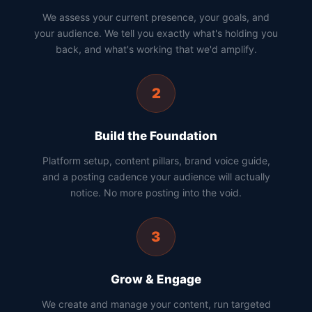
We assess your current presence, your goals, and
your audience. We tell you exactly what's holding you
back, and what's working that we'd amplify.
2
Build the Foundation
Platform setup, content pillars, brand voice guide,
and a posting cadence your audience will actually
notice. No more posting into the void.
3
Grow & Engage
We create and manage your content, run targeted