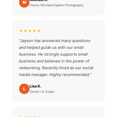
M
Owner, Michele Kipplen Photography
★★★★★
"Jayson has answered many questions
and helped guide us with our small
business. He strongly supports small
business and believes in the power of
networking. Recently hired as our social
media manager. Highly recommended."
Lisa K.
L
Owner, LK Soaps