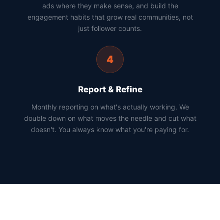
ads where they make sense, and build the
engagement habits that grow real communities, not
just follower counts.
4
Report & Refine
Monthly reporting on what's actually working. We
double down on what moves the needle and cut what
doesn't. You always know what you're paying for.