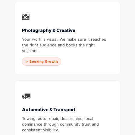
📸
Photography & Creative
Your work is visual. We make sure it reaches
the right audience and books the right
sessions.
✓ Booking Growth
🚛
Automotive & Transport
Towing, auto repair, dealerships, local
dominance through community trust and
consistent visibility.