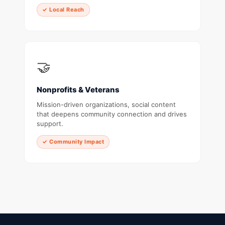
✓ Local Reach
🤝
Nonprofits & Veterans
Mission-driven organizations, social content
that deepens community connection and drives
support.
✓ Community Impact