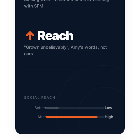
with SFM
↑
Reach
"Grown unbelievably", Amy's words, not
ours
SOCIAL REACH
Before
Low
After
High