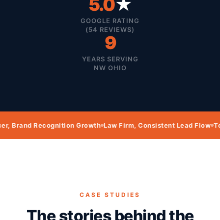
5.0
★
GOOGLE RATING
(54 REVIEWS)
9
YEARS SERVING
NW OHIO
ecognition Growth
Law Firm, Consistent Lead Flow
Towing Compa
CASE STUDIES
The stories behind the