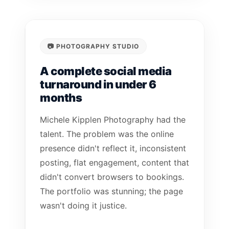
📷 PHOTOGRAPHY STUDIO
A complete social media
turnaround in under 6
months
Michele Kipplen Photography had the
talent. The problem was the online
presence didn't reflect it, inconsistent
posting, flat engagement, content that
didn't convert browsers to bookings.
The portfolio was stunning; the page
wasn't doing it justice.