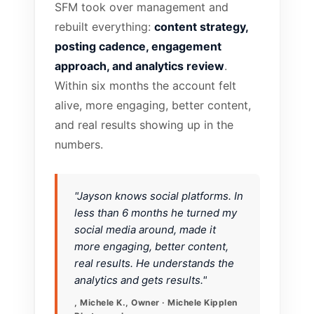
SFM took over management and
rebuilt everything:
content strategy,
posting cadence, engagement
approach, and analytics review
.
Within six months the account felt
alive, more engaging, better content,
and real results showing up in the
numbers.
"Jayson knows social platforms. In
less than 6 months he turned my
social media around, made it
more engaging, better content,
real results. He understands the
analytics and gets results."
, Michele K., Owner · Michele Kipplen