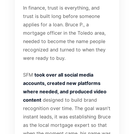
In finance, trust is everything, and
trust is built long before someone
applies for a loan. Bruce P., a
mortgage officer in the Toledo area,
needed to become the name people
recognized and turned to when they
were ready to buy.
SFM
took over all social media
accounts, created new platforms
where needed, and produced video
content
designed to build brand
recognition over time. The goal wasn't
instant leads, it was establishing Bruce
as the local mortgage expert so that
when the moment came, his name was