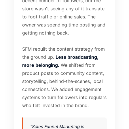
decent number of followers, but the
store wasn't seeing any of it translate
to foot traffic or online sales. The
owner was spending time posting and
getting nothing back.
SFM rebuilt the content strategy from
the ground up.
Less broadcasting,
more belonging.
We shifted from
product posts to community content,
storytelling, behind-the-scenes, local
connections. We added engagement
systems to turn followers into regulars
who felt invested in the brand.
"Sales Funnel Marketing is