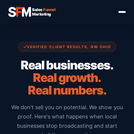
Sales
Funnel
Marketing
VERIFIED CLIENT RESULTS, NW OHIO
Real businesses.
Real growth.
Real numbers.
We don't sell you on potential. We show you
proof. Here's what happens when local
businesses stop broadcasting and start