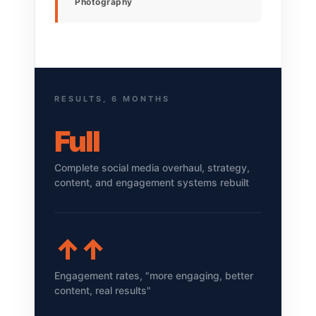
Photography
RESULTS, 6 MONTHS
Full
Complete social media overhaul, strategy,
content, and engagement systems rebuilt
↑↑
Engagement rates, "more engaging, better
content, real results"