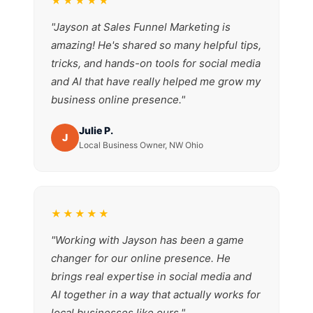
★★★★★
"Jayson at Sales Funnel Marketing is
amazing! He's shared so many helpful tips,
tricks, and hands-on tools for social media
and AI that have really helped me grow my
business online presence."
Julie P.
J
Local Business Owner, NW Ohio
★★★★★
"Working with Jayson has been a game
changer for our online presence. He
brings real expertise in social media and
AI together in a way that actually works for
local businesses like ours."