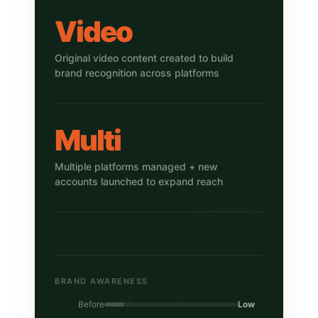
Video
Original video content created to build
brand recognition across platforms
Multi
Multiple platforms managed + new
accounts launched to expand reach
BRAND AWARENESS
Before
Low