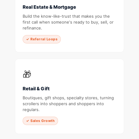
Real Estate & Mortgage
Build the know-like-trust that makes you the
first call when someone's ready to buy, sell, or
refinance.
✓ Referral Loops
🎁
Retail & Gift
Boutiques, gift shops, specialty stores, turning
scrollers into shoppers and shoppers into
regulars.
✓ Sales Growth