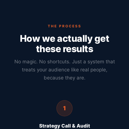
THE PROCESS
How we actually get
these results
No magic. No shortcuts. Just a system that
treats your audience like real people,
because they are.
1
Strategy Call & Audit