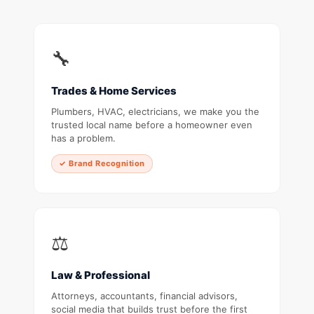
🔧
Trades & Home Services
Plumbers, HVAC, electricians, we make you the
trusted local name before a homeowner even
has a problem.
✓ Brand Recognition
⚖️
Law & Professional
Attorneys, accountants, financial advisors,
social media that builds trust before the first