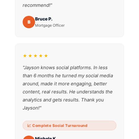
recommend!"
Bruce P.
B
Mortgage Officer
★★★★★
"Jayson knows social platforms. In less
than 6 months he turned my social media
around, made it more engaging, better
content, real results. He understands the
analytics and gets results. Thank you
Jayson!"
📈 Complete Social Turnaround
Michele K.