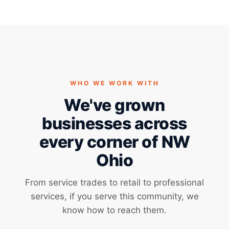
WHO WE WORK WITH
We've grown
businesses across
every corner of NW
Ohio
From service trades to retail to professional
services, if you serve this community, we
know how to reach them.