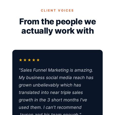
CLIENT VOICES
From the people we
actually work with
★★★★★
"Sales Funnel Marketing is amazing.
My business social media reach has
grown unbelievably which has
translated into near triple sales
growth in the 3 short months I've
used them. I can't recommend
Jayson and his team enough."