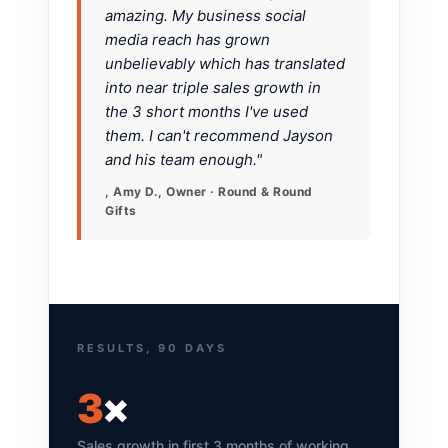
amazing. My business social
media reach has grown
unbelievably which has translated
into near triple sales growth in
the 3 short months I've used
them. I can't recommend Jayson
and his team enough."
, Amy D., Owner · Round & Round
Gifts
RESULTS, 90 DAYS
3
×
Sales growth in first 3 months of working