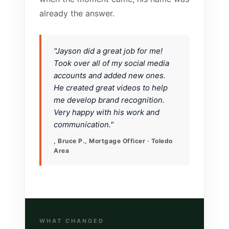
already the answer.
"Jayson did a great job for me!
Took over all of my social media
accounts and added new ones.
He created great videos to help
me develop brand recognition.
Very happy with his work and
communication."
, Bruce P., Mortgage Officer · Toledo
Area
WHAT CHANGED