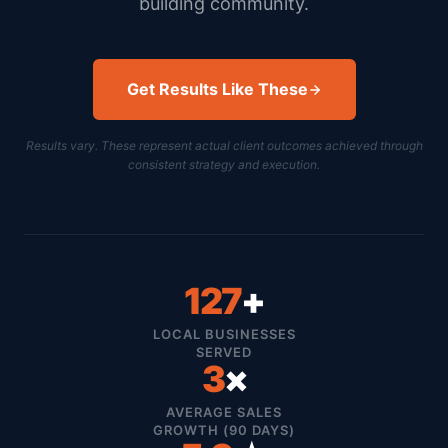
building community.
Get Results Like These
Results vary. These represent actual client outcomes achieved through
consistent strategy and execution.
127
+
LOCAL BUSINESSES
SERVED
3
×
AVERAGE SALES
GROWTH (90 DAYS)