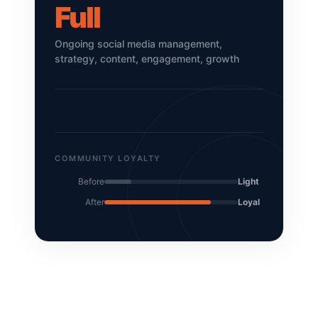
Full
Ongoing social media management,
strategy, content, engagement, growth
COMMUNITY LOYALTY
Before
Light
After
Loyal