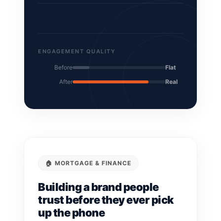
ENGAGEMENT QUALITY
Before
Flat
After
Real
🏠 MORTGAGE & FINANCE
Building a brand people
trust before they ever pick
up the phone