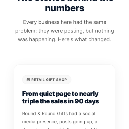
numbers
Every business here had the same
problem: they were posting, but nothing
was happening. Here's what changed.
🎁 RETAIL GIFT SHOP
From quiet page to nearly
triple the sales in 90 days
Round & Round Gifts had a social
media presence, posts going up, a