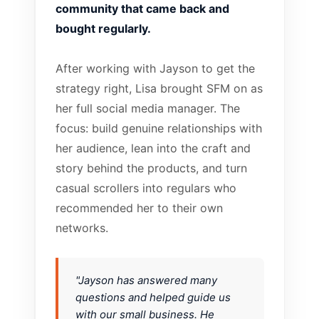
community that came back and
bought regularly.
After working with Jayson to get the
strategy right, Lisa brought SFM on as
her full social media manager. The
focus: build genuine relationships with
her audience, lean into the craft and
story behind the products, and turn
casual scrollers into regulars who
recommended her to their own
networks.
"Jayson has answered many
questions and helped guide us
with our small business. He