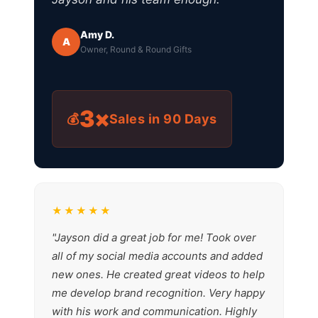
Amy D.
A
Owner, Round & Round Gifts
3×
💰
Sales in 90 Days
★★★★★
"Jayson did a great job for me! Took over
all of my social media accounts and added
new ones. He created great videos to help
me develop brand recognition. Very happy
with his work and communication. Highly