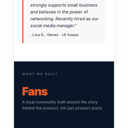
strongly supports small business
and believes in the power of
networking. Recently hired as our
social media manager."
, Lisa K., Owner · LK Soaps
WHAT WE BUILT
Fans
A loyal community built around the story
behind the product, not just product posts