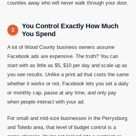
counties away who will never walk through your door.
You Control Exactly How Much
2
You Spend
A lot of Wood County business owners assume
Facebook ads are expensive. The truth? You can
start with as little as $5, $10 per day and scale up as
you see results. Unlike a print ad that costs the same
whether it works or not, Facebook lets you set a daily
or monthly cap, pause at any time, and only pay
when people interact with your ad.
For small and mid-size businesses in the Perrysburg
and Toledo area, that level of budget control is a