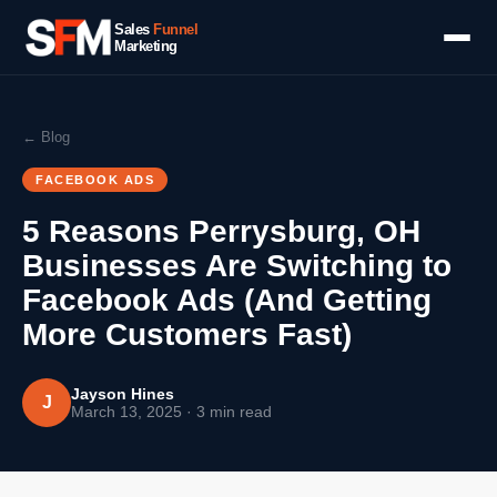
Sales
Funnel
Marketing
← Blog
FACEBOOK ADS
5 Reasons Perrysburg, OH
Businesses Are Switching to
Facebook Ads (And Getting
More Customers Fast)
Jayson Hines
J
March 13, 2025 · 3 min read