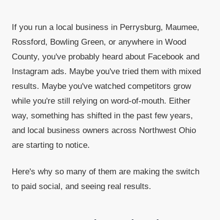
If you run a local business in Perrysburg, Maumee,
Rossford, Bowling Green, or anywhere in Wood
County, you've probably heard about Facebook and
Instagram ads. Maybe you've tried them with mixed
results. Maybe you've watched competitors grow
while you're still relying on word-of-mouth. Either
way, something has shifted in the past few years,
and local business owners across Northwest Ohio
are starting to notice.
Here's why so many of them are making the switch
to paid social, and seeing real results.