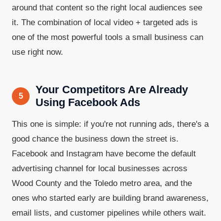
around that content so the right local audiences see
it. The combination of local video + targeted ads is
one of the most powerful tools a small business can
use right now.
Your Competitors Are Already
5
Using Facebook Ads
This one is simple: if you're not running ads, there's a
good chance the business down the street is.
Facebook and Instagram have become the default
advertising channel for local businesses across
Wood County and the Toledo metro area, and the
ones who started early are building brand awareness,
email lists, and customer pipelines while others wait.