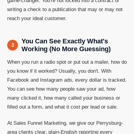
game-changer. You're not locked into a contract or
writing a check to a publication that may or may not
reach your ideal customer.
You Can See Exactly What's
3
Working (No More Guessing)
When you run a radio spot or put out a mailer, how do
you know if it worked? Usually, you don't. With
Facebook and Instagram ads, every dollar is tracked.
You can see how many people saw your ad, how
many clicked it, how many called your business or
filled out a form, and what it cost per lead or sale.
At Sales Funnel Marketing, we give our Perrysburg-
area clients clear, plain-English reporting every