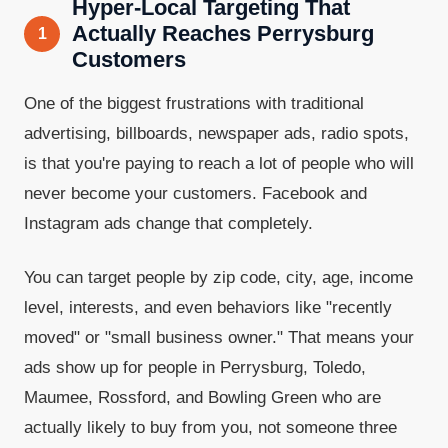
Hyper-Local Targeting That
Actually Reaches Perrysburg
1
Customers
One of the biggest frustrations with traditional
advertising, billboards, newspaper ads, radio spots,
is that you're paying to reach a lot of people who will
never become your customers. Facebook and
Instagram ads change that completely.
You can target people by zip code, city, age, income
level, interests, and even behaviors like "recently
moved" or "small business owner." That means your
ads show up for people in Perrysburg, Toledo,
Maumee, Rossford, and Bowling Green who are
actually likely to buy from you, not someone three