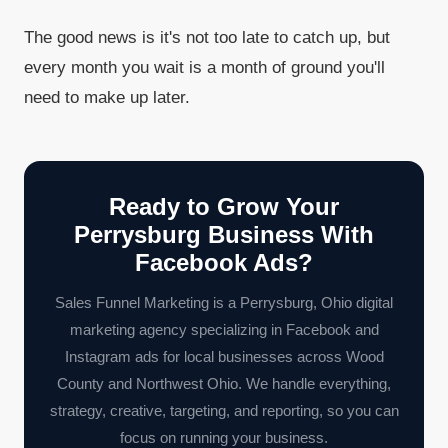
The good news is it's not too late to catch up, but
every month you wait is a month of ground you'll
need to make up later.
Ready to Grow Your
Perrysburg Business With
Facebook Ads?
Sales Funnel Marketing is a Perrysburg, Ohio digital
marketing agency specializing in Facebook and
Instagram ads for local businesses across Wood
County and Northwest Ohio. We handle everything,
strategy, creative, targeting, and reporting, so you can
focus on running your business.