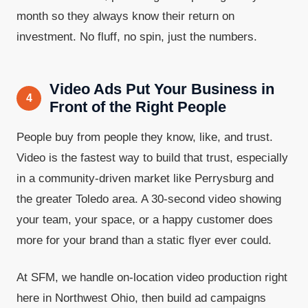
month so they always know their return on
investment. No fluff, no spin, just the numbers.
Video Ads Put Your Business in
4
Front of the Right People
People buy from people they know, like, and trust.
Video is the fastest way to build that trust, especially
in a community-driven market like Perrysburg and
the greater Toledo area. A 30-second video showing
your team, your space, or a happy customer does
more for your brand than a static flyer ever could.
At SFM, we handle on-location video production right
here in Northwest Ohio, then build ad campaigns