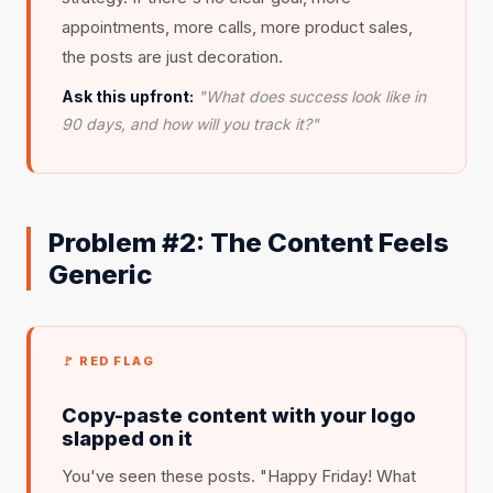
appointments, more calls, more product sales,
the posts are just decoration.
Ask this upfront:
"What does success look like in
90 days, and how will you track it?"
Problem #2: The Content Feels
Generic
🚩 RED FLAG
Copy-paste content with your logo
slapped on it
You've seen these posts. "Happy Friday! What