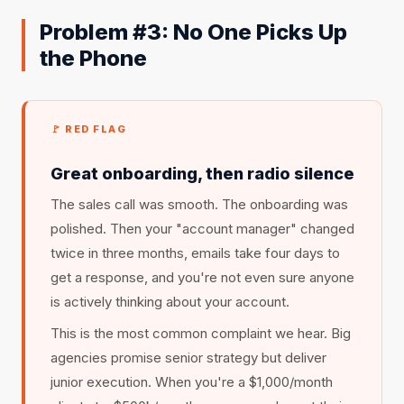
Problem #3: No One Picks Up
the Phone
🚩 RED FLAG
Great onboarding, then radio silence
The sales call was smooth. The onboarding was
polished. Then your "account manager" changed
twice in three months, emails take four days to
get a response, and you're not even sure anyone
is actively thinking about your account.
This is the most common complaint we hear. Big
agencies promise senior strategy but deliver
junior execution. When you're a $1,000/month