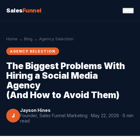
Sales
Funnel
Home
→
Blog
→ Agency Selection
AGENCY SELECTION
The Biggest Problems With
Hiring a Social Media
Agency
(And How to Avoid Them)
Jayson Hines
J
Founder, Sales Funnel Marketing · May 22, 2026 · 6 min
read