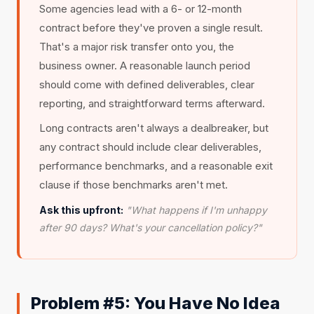
Some agencies lead with a 6- or 12-month
contract before they've proven a single result.
That's a major risk transfer onto you, the
business owner. A reasonable launch period
should come with defined deliverables, clear
reporting, and straightforward terms afterward.
Long contracts aren't always a dealbreaker, but
any contract should include clear deliverables,
performance benchmarks, and a reasonable exit
clause if those benchmarks aren't met.
Ask this upfront:
"What happens if I'm unhappy
after 90 days? What's your cancellation policy?"
Problem #5: You Have No Idea