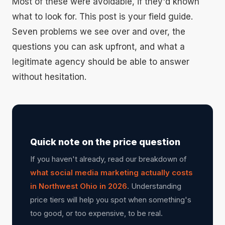
Most of these were avoidable, if they'd known
what to look for. This post is your field guide.
Seven problems we see over and over, the
questions you can ask upfront, and what a
legitimate agency should be able to answer
without hesitation.
Quick note on the price question
If you haven't already, read our breakdown of
what social media marketing actually costs
in Northwest Ohio in 2026
. Understanding
price tiers will help you spot when something's
too good, or too expensive, to be real.