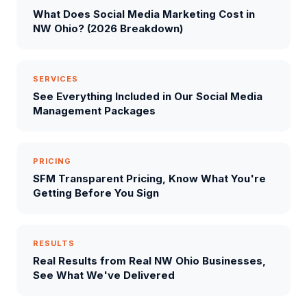
What Does Social Media Marketing Cost in
NW Ohio? (2026 Breakdown)
SERVICES
See Everything Included in Our Social Media
Management Packages
PRICING
SFM Transparent Pricing, Know What You're
Getting Before You Sign
RESULTS
Real Results from Real NW Ohio Businesses,
See What We've Delivered