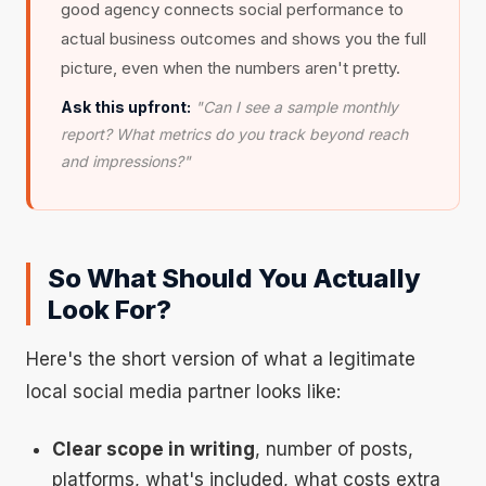
good agency connects social performance to
actual business outcomes and shows you the full
picture, even when the numbers aren't pretty.
Ask this upfront:
"Can I see a sample monthly
report? What metrics do you track beyond reach
and impressions?"
So What Should You Actually
Look For?
Here's the short version of what a legitimate
local social media partner looks like:
Clear scope in writing
, number of posts,
platforms, what's included, what costs extra