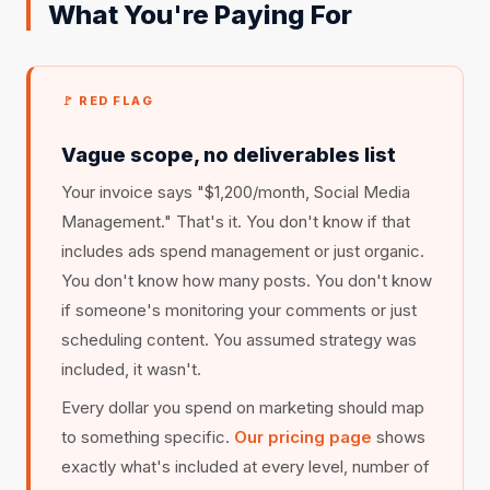
What You're Paying For
🚩 RED FLAG
Vague scope, no deliverables list
Your invoice says "$1,200/month, Social Media
Management." That's it. You don't know if that
includes ads spend management or just organic.
You don't know how many posts. You don't know
if someone's monitoring your comments or just
scheduling content. You assumed strategy was
included, it wasn't.
Every dollar you spend on marketing should map
to something specific.
Our pricing page
shows
exactly what's included at every level, number of