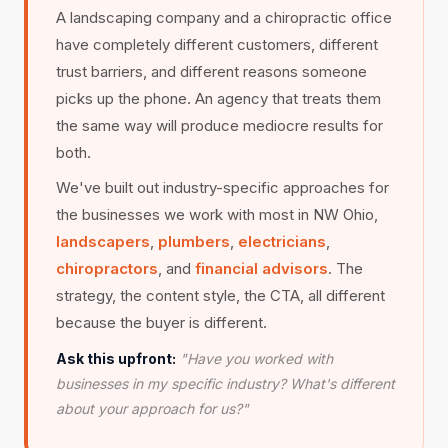
A landscaping company and a chiropractic office
have completely different customers, different
trust barriers, and different reasons someone
picks up the phone. An agency that treats them
the same way will produce mediocre results for
both.
We've built out industry-specific approaches for
the businesses we work with most in NW Ohio,
landscapers
,
plumbers
,
electricians
,
chiropractors
, and
financial advisors
. The
strategy, the content style, the CTA, all different
because the buyer is different.
Ask this upfront:
"Have you worked with
businesses in my specific industry? What's different
about your approach for us?"