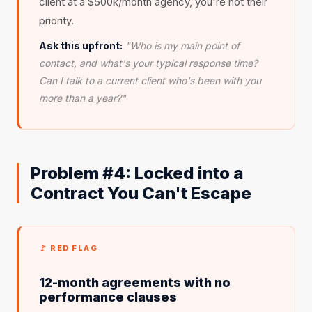
client at a $500k/month agency, you're not their
priority.
Ask this upfront:
"Who is my main point of
contact, and what's your typical response time?
Can I talk to a current client who's been with you
more than a year?"
Problem #4: Locked into a
Contract You Can't Escape
🚩 RED FLAG
12-month agreements with no
performance clauses