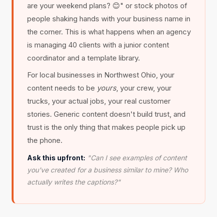
are your weekend plans? 😊" or stock photos of
people shaking hands with your business name in
the corner. This is what happens when an agency
is managing 40 clients with a junior content
coordinator and a template library.
For local businesses in Northwest Ohio, your
content needs to be
yours
, your crew, your
trucks, your actual jobs, your real customer
stories. Generic content doesn't build trust, and
trust is the only thing that makes people pick up
the phone.
Ask this upfront:
"Can I see examples of content
you've created for a business similar to mine? Who
actually writes the captions?"