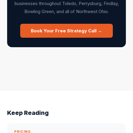
businesses throughout Toledo, Perrysburg, Findlay,
Bowling Green, and all of Northwest Ohio.
Book Your Free Strategy Call →
Keep Reading
PRICING