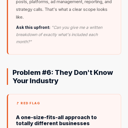
posts, platforms, ad management, reporting, and
strategy calls. That's what a clear scope looks
like.
Ask this upfront:
"Can you give me a written
breakdown of exactly what's included each
month?"
Problem #6: They Don't Know
Your Industry
🚩 RED FLAG
A one-size-fits-all approach to
totally different businesses