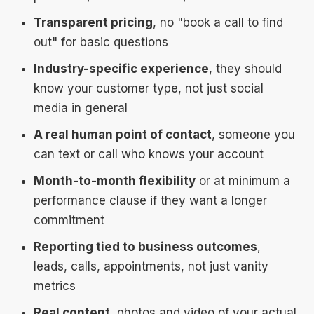
Transparent pricing
, no "book a call to find
out" for basic questions
Industry-specific experience
, they should
know your customer type, not just social
media in general
A real human point of contact
, someone you
can text or call who knows your account
Month-to-month flexibility
or at minimum a
performance clause if they want a longer
commitment
Reporting tied to business outcomes
,
leads, calls, appointments, not just vanity
metrics
Real content
, photos and video of your actual