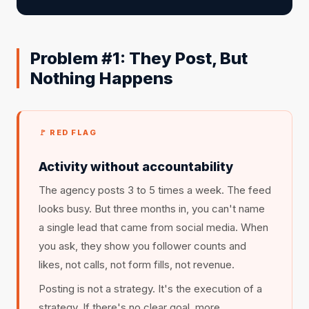
Problem #1: They Post, But
Nothing Happens
🚩 RED FLAG
Activity without accountability
The agency posts 3 to 5 times a week. The feed
looks busy. But three months in, you can't name
a single lead that came from social media. When
you ask, they show you follower counts and
likes, not calls, not form fills, not revenue.
Posting is not a strategy. It's the execution of a
strategy. If there's no clear goal, more