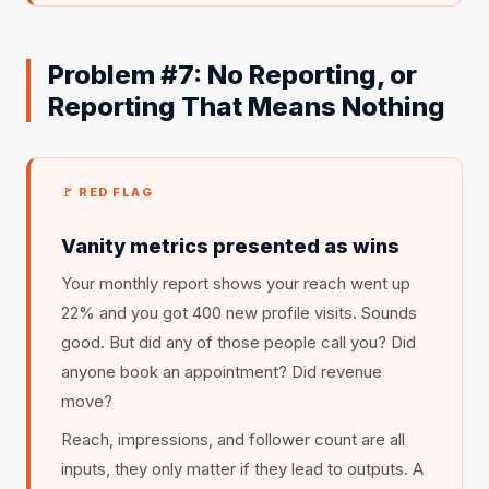
Problem #7: No Reporting, or
Reporting That Means Nothing
🚩 RED FLAG
Vanity metrics presented as wins
Your monthly report shows your reach went up
22% and you got 400 new profile visits. Sounds
good. But did any of those people call you? Did
anyone book an appointment? Did revenue
move?
Reach, impressions, and follower count are all
inputs, they only matter if they lead to outputs. A