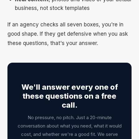
business, not stock templates
If an agency checks all seven boxes, you're in
good shape. If they get defensive when you ask
these questions, that's your answer.
We'll answer every one of
these questions on a free
call.
No pressure, no pitch. Just a 20-minute
conversation about what you need, what it would
cost, and whether we're a good fit. We serve