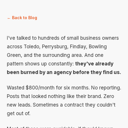
← Back to Blog
I've talked to hundreds of small business owners
across Toledo, Perrysburg, Findlay, Bowling
Green, and the surrounding area. And one
pattern shows up constantly:
they've already
been burned by an agency before they find us.
Wasted $800/month for six months. No reporting.
Posts that looked nothing like their brand. Zero
new leads. Sometimes a contract they couldn't
get out of.