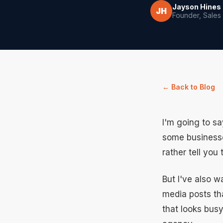
Jayson Hines
JH
Founder, Sales
← Back to Blog
I'm going to s
some businesses
rather tell you
But I've also 
media posts th
that looks busy