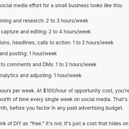
social media effort for a small business looks like this:
nning and research: 2 to 3 hours/week
 capture and editing: 2 to 4 hours/week
ions, headlines, calls to action: 1 to 2 hours/week
and posting: 1 hour/week
to comments and DMs: 1 to 2 hours/week
nalytics and adjusting: 1 hour/week
 hours per week. At $100/hour of opportunity cost, you'
orth of time every single week on social media. That's
th, before you factor in any paid advertising budget.
k of DIY as "free." It's not. It's just a cost that hides o