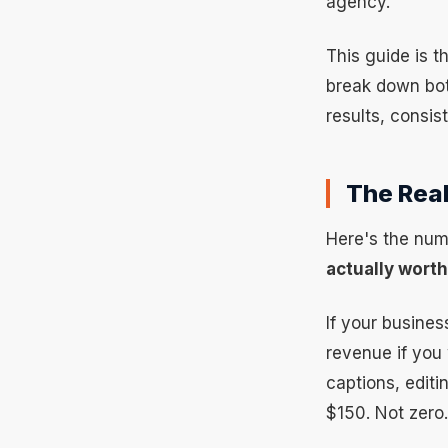
agency.
This guide is t
break down bot
results, consis
The Real
Here's the num
actually wort
If your busines
revenue if you
captions, edit
$150. Not zero.