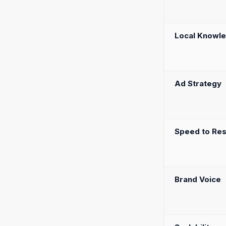
Local Knowl
Ad Strategy
Speed to Res
Brand Voice