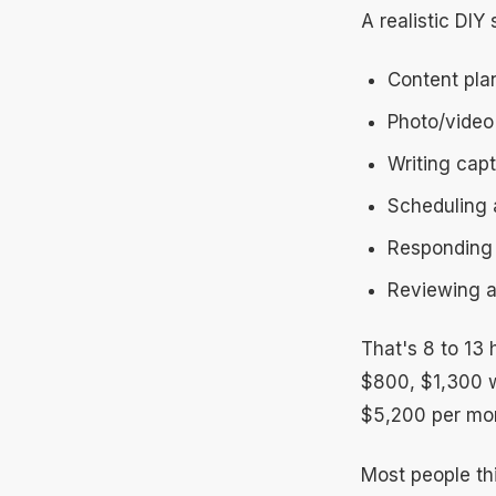
A realistic DIY 
Content pla
Photo/video
Writing capt
Scheduling 
Responding 
Reviewing a
That's 8 to 13
$800, $1,300 w
$5,200 per mon
Most people thin