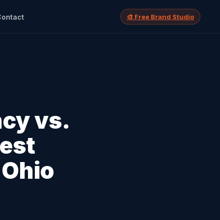
Contact
🎨 Free Brand Studio
ncy vs.
nest
 Ohio