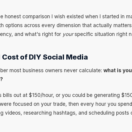
he honest comparison I wish existed when I started in ma
h options across every dimension that actually matters:
tency, and what's right for
your
specific situation right 
 Cost of DIY Social Media
ber most business owners never calculate:
what is you
h?
s bills out at $150/hour, or you could be generating $15
 were focused on your trade, then every hour you spend
ing videos, researching hashtags, and scheduling posts 