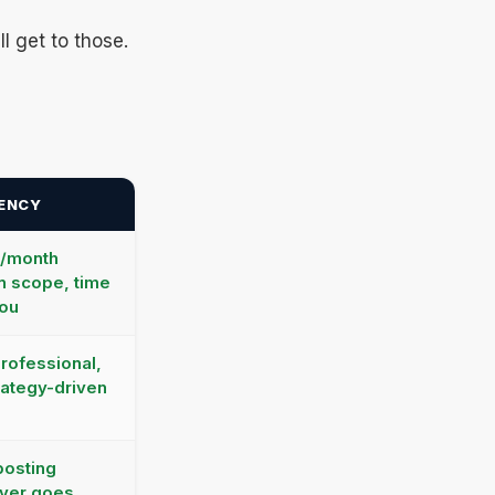
l get to those.
GENCY
0/month
n scope, time
you
professional,
rategy-driven
posting
ever goes