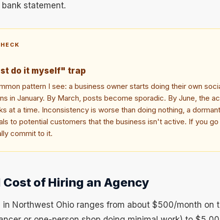
r bank statement.
CHECK
ust do it myself" trap
mon pattern I see: a business owner starts doing their own soci
ions in January. By March, posts become sporadic. By June, the 
s at a time. Inconsistency is worse than doing nothing, a dormant
ls to potential customers that the business isn't active. If you go
lly commit to it.
 Cost of Hiring an Agency
 in Northwest Ohio ranges from about $500/month on 
elancer or one-person shop doing minimal work) to $5,0