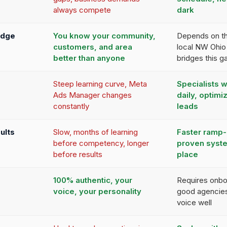
always compete
dark
edge
You know your community,
Depends on th
customers, and area
local NW Ohio
better than anyone
bridges this g
Steep learning curve, Meta
Specialists 
Ads Manager changes
daily, optimiz
constantly
leads
ults
Slow, months of learning
Faster ramp-
before competency, longer
proven syste
before results
place
100% authentic, your
Requires onbo
voice, your personality
good agencies
voice well