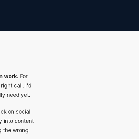
n work.
For
ght call. I'd
lly need yet.
ek on social
y into content
ng the wrong