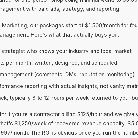
anagement with paid ads, strategy, and reporting.
l Marketing, our packages start at $1,500/month for fou
anagement. Here's what that actually buys you:
 strategist who knows your industry and local market
sts per month, written, designed, and scheduled
management (comments, DMs, reputation monitoring)
ormance reporting with actual insights, not vanity metr
ck, typically 8 to 12 hours per week returned to your b
h: if you're a contractor billing $125/hour and we give
that's $1,250/week of recovered revenue capacity, $5
$997/month. The ROI is obvious once you run the numbe