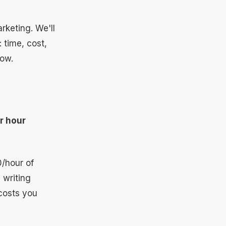
rketing. We'll
 time, cost,
now.
r hour
0/hour of
 writing
costs you