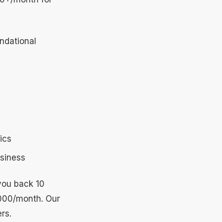
ndational
ics
usiness
 you back 10
,000/month. Our
rs.