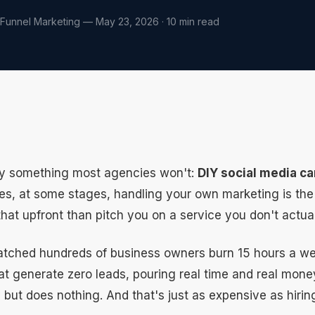
 Funnel Marketing — May 23, 2026 · 10 min read
ay something most agencies won't:
DIY social media ca
, at some stages, handling your own marketing is the ri
 that upfront than pitch you on a service you don't actua
watched hundreds of business owners burn 15 hours a we
at generate zero leads, pouring real time and real mone
 but does nothing. And that's just as expensive as hiri