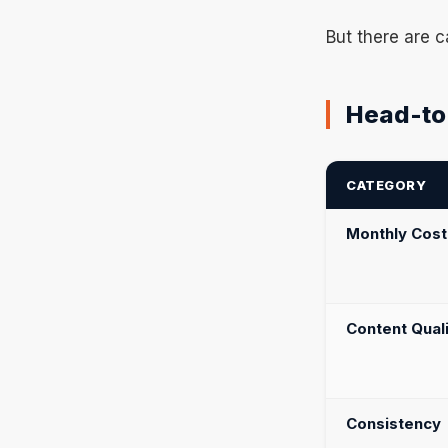
But there are c
Head-to
CATEGORY
Monthly Cost
Content Qual
Consistency