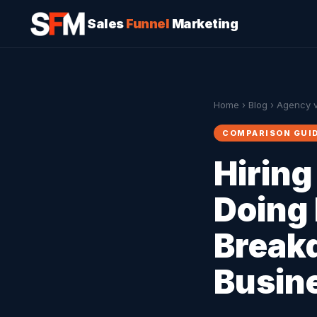
Sales
Funnel
Marketing
Home
›
Blog
› Agency v
COMPARISON GUI
Hiring
Doing 
Break
Busin