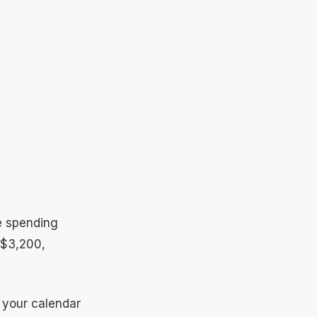
re spending
 $3,200,
n your calendar