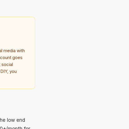
al media with
account goes
 social
 DIY, you
the low end
00+/month for