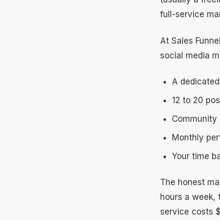
full-service m
At Sales Funne
social media m
A dedicated
12 to 20 po
Community 
Monthly perf
Your time ba
The honest mat
hours a week, 
service costs 