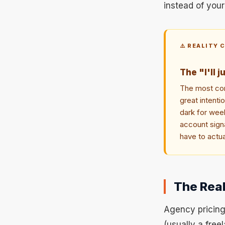
instead of you
⚠️ REALITY 
The "I'll j
The most com
great intent
dark for week
account signa
have to actua
The Real
Agency pricing
(usually a fre