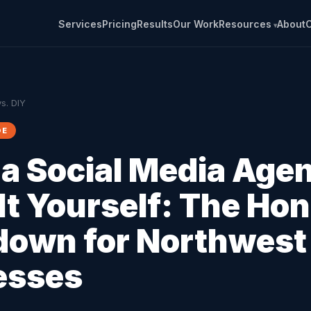
Services
Pricing
Results
Our Work
Resources
About
s. DIY
DE
 a Social Media Age
It Yourself: The Ho
down for Northwest
esses