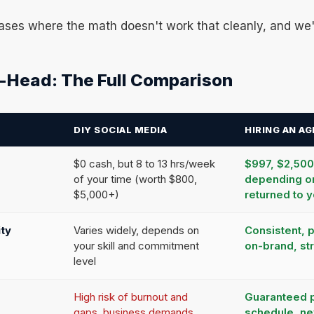
ases where the math doesn't work that cleanly, and we'l
-Head: The Full Comparison
DIY SOCIAL MEDIA
HIRING AN A
$0 cash, but 8 to 13 hrs/week
$997, $2,50
of your time (worth $800,
depending o
$5,000+)
returned to 
ity
Varies widely, depends on
Consistent, 
your skill and commitment
on-brand, st
level
High risk of burnout and
Guaranteed 
gaps, business demands
schedule, n