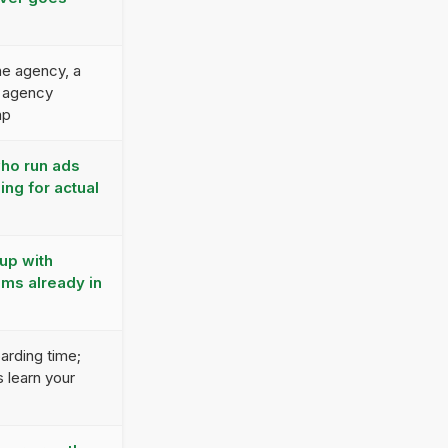
e agency, a
 agency
ap
who run ads
ing for actual
up with
ms already in
arding time;
 learn your