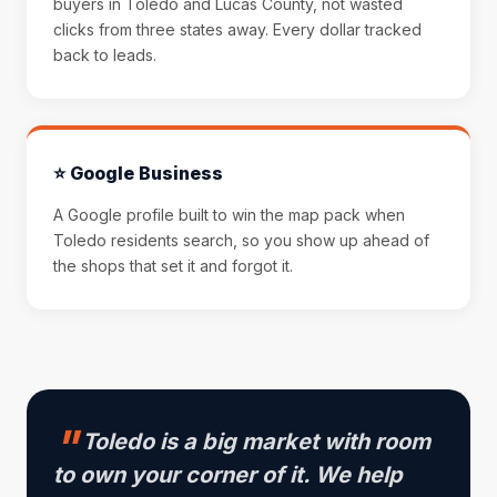
buyers in Toledo and Lucas County, not wasted
clicks from three states away. Every dollar tracked
back to leads.
⭐ Google Business
A Google profile built to win the map pack when
Toledo residents search, so you show up ahead of
the shops that set it and forgot it.
Toledo is a big market with room
to own your corner of it. We help