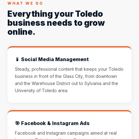
WHAT WE DO
Everything your Toledo
business needs to grow
online.
📱 Social Media Management
Steady, professional content that keeps your Toledo
business in front of the Glass City, from downtown
and the Warehouse District out to Sylvania and the
University of Toledo area.
🎯 Facebook & Instagram Ads
Facebook and Instagram campaigns aimed at real