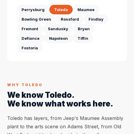
Perrysburg
Toledo
Maumee
Bowling Green
Rossford
Findlay
Fremont
Sandusky
Bryan
Defiance
Napoleon
Tiffin
Fostoria
WHY TOLEDO
We know Toledo.
We know what works here.
Toledo has layers, from Jeep's Maumee Assembly
plant to the arts scene on Adams Street, from Old