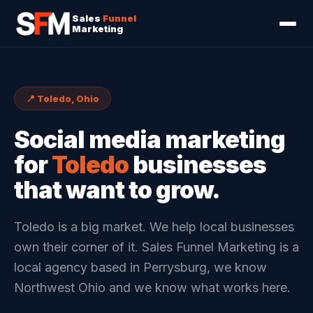
Sales
Funnel
Marketing
📍 Toledo, Ohio
Social media marketing
for
Toledo
businesses
that want to grow.
Toledo is a big market. We help local businesses
own their corner of it. Sales Funnel Marketing is a
local agency based in Perrysburg, we know
Northwest Ohio and we know what works here.