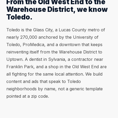
From the Old West End to the
Warehouse District, we know
Toledo.
Toledo is the Glass City, a Lucas County metro of
nearly 270,000 anchored by the University of
Toledo, ProMedica, and a downtown that keeps
reinventing itself from the Warehouse District to
Uptown. A dentist in Sylvania, a contractor near
Franklin Park, and a shop in the Old West End are
all fighting for the same local attention. We build
content and ads that speak to Toledo
neighborhoods by name, not a generic template
pointed at a zip code.