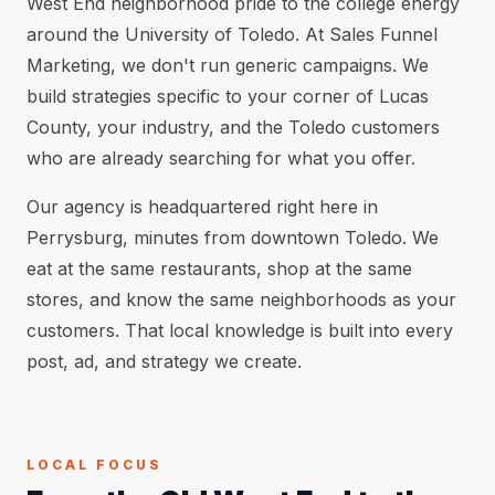
West End neighborhood pride to the college energy
around the University of Toledo. At Sales Funnel
Marketing, we don't run generic campaigns. We
build strategies specific to your corner of Lucas
County, your industry, and the Toledo customers
who are already searching for what you offer.
Our agency is headquartered right here in
Perrysburg, minutes from downtown Toledo. We
eat at the same restaurants, shop at the same
stores, and know the same neighborhoods as your
customers. That local knowledge is built into every
post, ad, and strategy we create.
LOCAL FOCUS