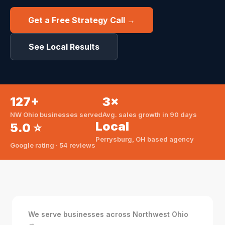
Get a Free Strategy Call →
See Local Results
127+
3×
NW Ohio businesses served
Avg. sales growth in 90 days
Local
5.0 ⭐
Perrysburg, OH based agency
Google rating · 54 reviews
We serve businesses across Northwest Ohio
→