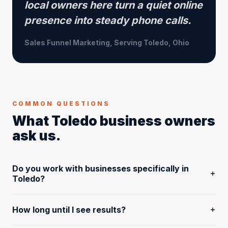
local owners here turn a quiet online
presence into steady phone calls.
Sales Funnel Marketing, Serving Toledo, Ohio
COMMON QUESTIONS
What Toledo business owners
ask us.
Do you work with businesses specifically in
Toledo?
Yes, and we have for years. We're based in Perrysburg
How long until I see results?
and serve businesses across Northwest Ohio, including
Toledo, Lucas County, and the entire Toledo metro area.