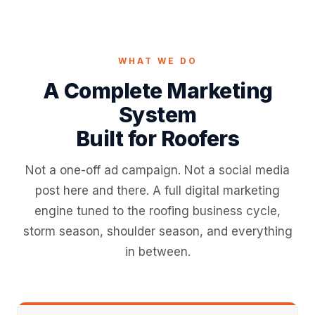
WHAT WE DO
A Complete Marketing
System
Built for Roofers
Not a one-off ad campaign. Not a social media
post here and there. A full digital marketing
engine tuned to the roofing business cycle,
storm season, shoulder season, and everything
in between.