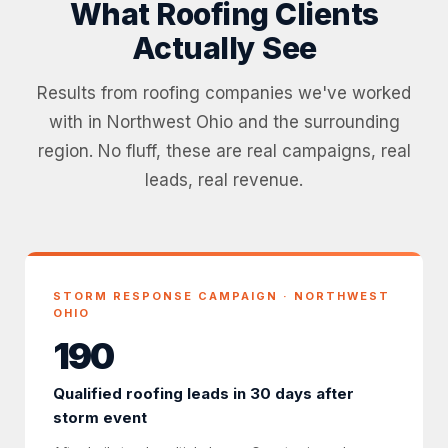
What Roofing Clients
Actually See
Results from roofing companies we've worked
with in Northwest Ohio and the surrounding
region. No fluff, these are real campaigns, real
leads, real revenue.
STORM RESPONSE CAMPAIGN · NORTHWEST
OHIO
190
Qualified roofing leads in 30 days after
storm event