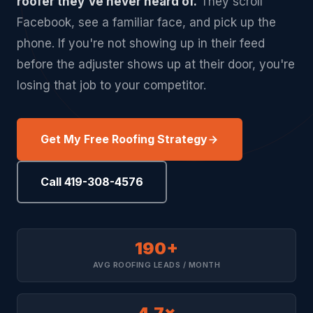
roofer they've never heard of.
They scroll
Facebook, see a familiar face, and pick up the
phone. If you're not showing up in their feed
before the adjuster shows up at their door, you're
losing that job to your competitor.
Get My Free Roofing Strategy
Call 419-308-4576
190+
AVG ROOFING LEADS / MONTH