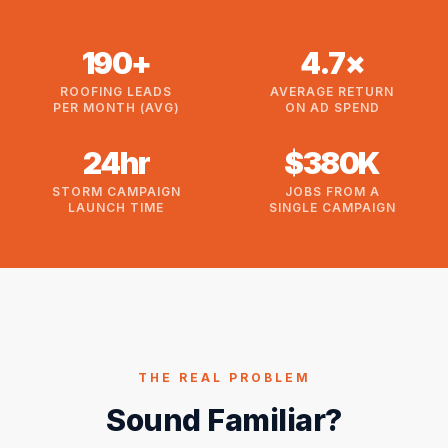
190+
4.7×
ROOFING LEADS
AVERAGE RETURN
PER MONTH (AVG)
ON AD SPEND
24hr
$380K
STORM CAMPAIGN
JOBS FROM A
LAUNCH TIME
SINGLE CAMPAIGN
THE REAL PROBLEM
Sound Familiar?