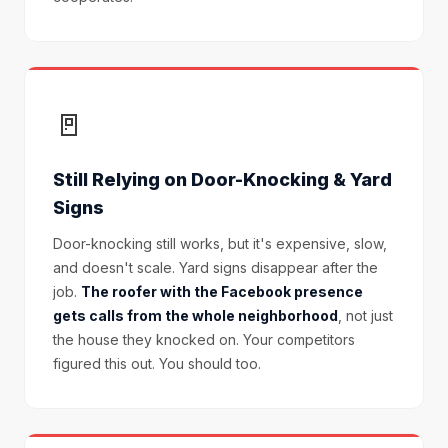
🚪
Still Relying on Door-Knocking & Yard
Signs
Door-knocking still works, but it's expensive, slow,
and doesn't scale. Yard signs disappear after the
job.
The roofer with the Facebook presence
gets calls from the whole neighborhood
, not just
the house they knocked on. Your competitors
figured this out. You should too.