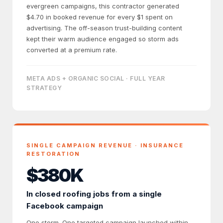
evergreen campaigns, this contractor generated
$4.70 in booked revenue for every $1 spent on
advertising. The off-season trust-building content
kept their warm audience engaged so storm ads
converted at a premium rate.
META ADS + ORGANIC SOCIAL · FULL YEAR
STRATEGY
SINGLE CAMPAIGN REVENUE · INSURANCE
RESTORATION
$380K
In closed roofing jobs from a single
Facebook campaign
One storm. One targeted campaign launched within