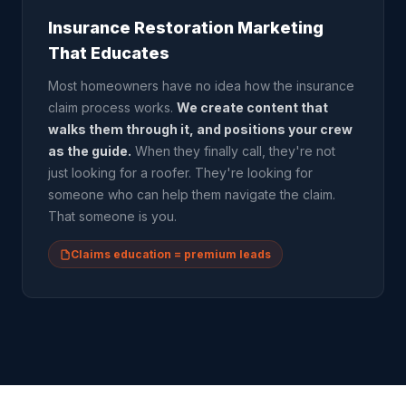
Insurance Restoration Marketing
That Educates
Most homeowners have no idea how the insurance
claim process works.
We create content that
walks them through it, and positions your crew
as the guide.
When they finally call, they're not
just looking for a roofer. They're looking for
someone who can help them navigate the claim.
That someone is you.
Claims education = premium leads