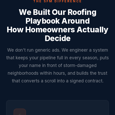
THE SFM DIFFERENCE
We Built Our Roofing
Playbook Around
How Homeowners Actually
Decide
We don't run generic ads. We engineer a system
that keeps your pipeline full in every season, puts
your name in front of storm-damaged
neighborhoods within hours, and builds the trust
that converts a scroll into a signed contract.
⚡