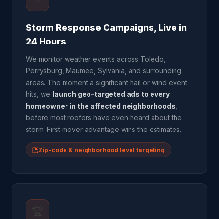
Storm Response Campaigns, Live in
24 Hours
We monitor weather events across Toledo,
Perrysburg, Maumee, Sylvania, and surrounding
areas. The moment a significant hail or wind event
hits, we
launch geo-targeted ads to every
homeowner in the affected neighborhoods
,
before most roofers have even heard about the
storm. First mover advantage wins the estimates.
Zip-code & neighborhood level targeting
🏆