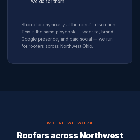
we do for them.
Shared anonymously at the client's discretion.
This is the same playbook — website, brand,
Google presence, and paid social — we run
for roofers across Northwest Ohio.
WHERE WE WORK
Roofers across Northwest