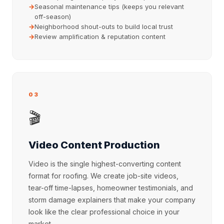
Seasonal maintenance tips (keeps you relevant
off-season)
Neighborhood shout-outs to build local trust
Review amplification & reputation content
03
🎬
Video Content Production
Video is the single highest-converting content
format for roofing. We create job-site videos,
tear-off time-lapses, homeowner testimonials, and
storm damage explainers that make your company
look like the clear professional choice in your
market.