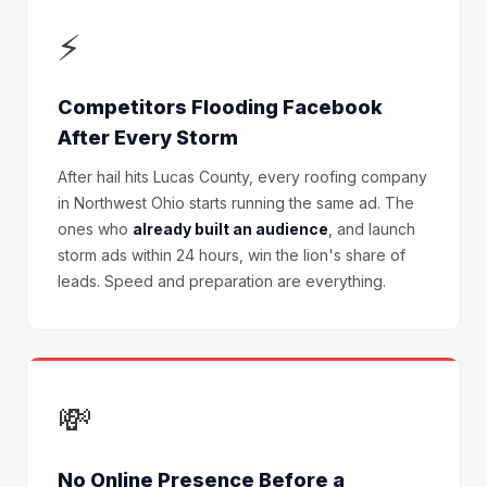
⚡
Competitors Flooding Facebook
After Every Storm
After hail hits Lucas County, every roofing company
in Northwest Ohio starts running the same ad. The
ones who
already built an audience
, and launch
storm ads within 24 hours, win the lion's share of
leads. Speed and preparation are everything.
💸
No Online Presence Before a