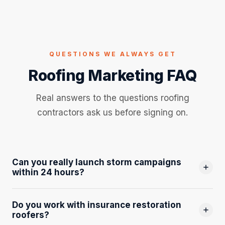
QUESTIONS WE ALWAYS GET
Roofing Marketing FAQ
Real answers to the questions roofing
contractors ask us before signing on.
Can you really launch storm campaigns
within 24 hours?
Yes, and this is one of the most valuable things we do. We
Do you work with insurance restoration
monitor weather events across Northwest Ohio
roofers?
continuously. When a significant hail or wind event hits, our