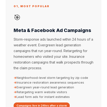
01, MOST POPULAR
🎯
Meta & Facebook Ad Campaigns
Storm-response ads launched within 24 hours of a
weather event. Evergreen lead generation
campaigns that run year-round. Retargeting for
homeowners who visited your site. Insurance
restoration campaigns that walk prospects through
the claim process.
Neighborhood-level storm targeting by zip code
Insurance restoration awareness sequences
Evergreen year-round lead generation
Retargeting warm website visitors
Lead form ads for instant estimates
Campaigns live in 24hrs after a storm