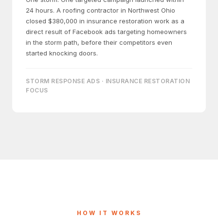
24 hours. A roofing contractor in Northwest Ohio
closed $380,000 in insurance restoration work as a
direct result of Facebook ads targeting homeowners
in the storm path, before their competitors even
started knocking doors.
STORM RESPONSE ADS · INSURANCE RESTORATION
FOCUS
HOW IT WORKS