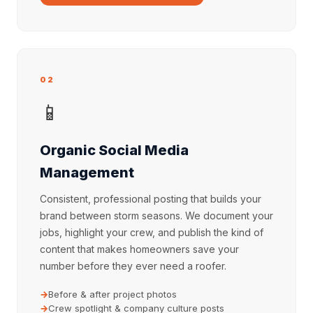
02
📱
Organic Social Media
Management
Consistent, professional posting that builds your
brand between storm seasons. We document your
jobs, highlight your crew, and publish the kind of
content that makes homeowners save your
number before they ever need a roofer.
Before & after project photos
Crew spotlight & company culture posts