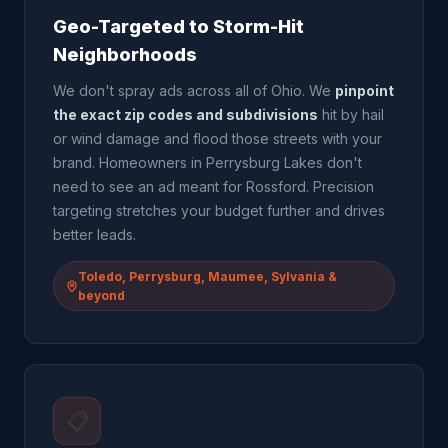
Geo-Targeted to Storm-Hit
Neighborhoods
We don't spray ads across all of Ohio. We
pinpoint
the exact zip codes and subdivisions
hit by hail
or wind damage and flood those streets with your
brand. Homeowners in Perrysburg Lakes don't
need to see an ad meant for Rossford. Precision
targeting stretches your budget further and drives
better leads.
Toledo, Perrysburg, Maumee, Sylvania &
beyond
📋