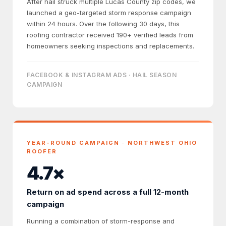
After hail struck multiple Lucas County zip codes, we
launched a geo-targeted storm response campaign
within 24 hours. Over the following 30 days, this
roofing contractor received 190+ verified leads from
homeowners seeking inspections and replacements.
FACEBOOK & INSTAGRAM ADS · HAIL SEASON
CAMPAIGN
YEAR-ROUND CAMPAIGN · NORTHWEST OHIO
ROOFER
4.7×
Return on ad spend across a full 12-month
campaign
Running a combination of storm-response and