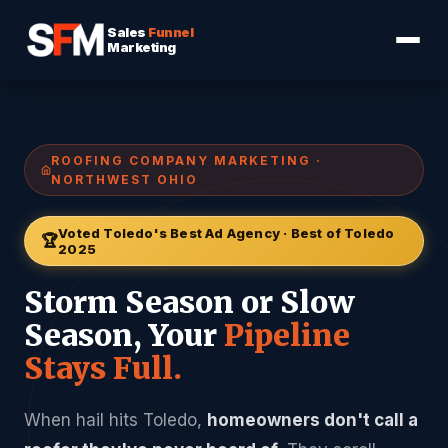
Sales
Funnel
Marketing
ROOFING COMPANY MARKETING ·
NORTHWEST OHIO
Voted Toledo's Best Ad Agency · Best of Toledo
🏆
2025
Storm Season or Slow
Season, Your
Pipeline
Stays Full.
When hail hits Toledo,
homeowners don't call a