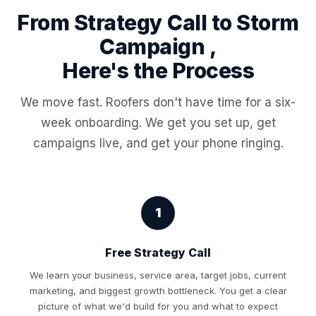
From Strategy Call to Storm
Campaign ,
Here's the Process
We move fast. Roofers don't have time for a six-
week onboarding. We get you set up, get
campaigns live, and get your phone ringing.
1
Free Strategy Call
We learn your business, service area, target jobs, current
marketing, and biggest growth bottleneck. You get a clear
picture of what we'd build for you and what to expect