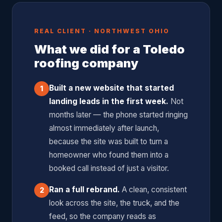
$8, $12 when launched fast to a warm audience. When
you're closing $15,000, $25,000 roofing jobs, even a $45
REAL CLIENT · NORTHWEST OHIO
lead cost is an exceptional return on investment. We
What we did for a Toledo
optimize every campaign to drive that number as low as
roofing company
possible without sacrificing lead quality.
Built a new website that started
1
landing leads in the first week.
Not
months later — the phone started ringing
almost immediately after launch,
because the site was built to turn a
homeowner who found them into a
booked call instead of just a visitor.
Ran a full rebrand.
A clean, consistent
2
look across the site, the truck, and the
feed, so the company reads as