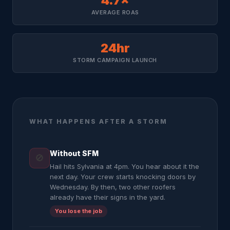
4.7×
AVERAGE ROAS
24hr
STORM CAMPAIGN LAUNCH
WHAT HAPPENS AFTER A STORM
Without SFM
🚫
Hail hits Sylvania at 4pm. You hear about it the
next day. Your crew starts knocking doors by
Wednesday. By then, two other roofers
already have their signs in the yard.
You lose the job