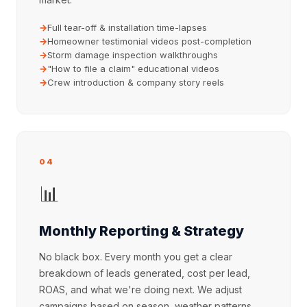
Full tear-off & installation time-lapses
Homeowner testimonial videos post-completion
Storm damage inspection walkthroughs
"How to file a claim" educational videos
Crew introduction & company story reels
04
📊
Monthly Reporting & Strategy
No black box. Every month you get a clear
breakdown of leads generated, cost per lead,
ROAS, and what we're doing next. We adjust
campaigns based on season, weather patterns,