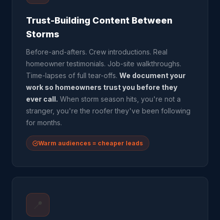
Trust-Building Content Between
Storms
Before-and-afters. Crew introductions. Real
homeowner testimonials. Job-site walkthroughs.
Time-lapses of full tear-offs.
We document your
work so homeowners trust you before they
ever call.
When storm season hits, you're not a
stranger, you're the roofer they've been following
for months.
Warm audiences = cheaper leads
📍