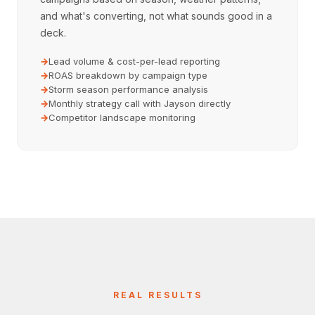
and what's converting, not what sounds good in a
deck.
Lead volume & cost-per-lead reporting
ROAS breakdown by campaign type
Storm season performance analysis
Monthly strategy call with Jayson directly
Competitor landscape monitoring
REAL RESULTS