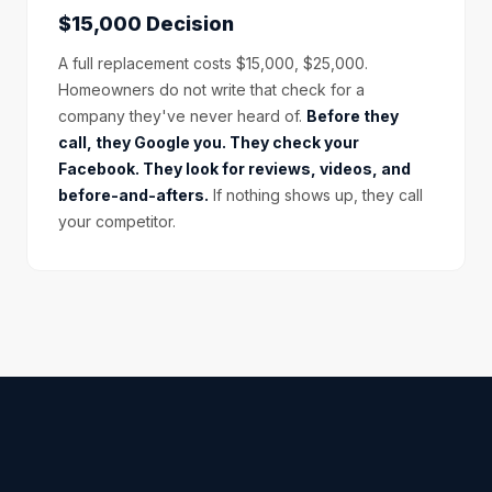
$15,000 Decision
A full replacement costs $15,000, $25,000.
Homeowners do not write that check for a
company they've never heard of.
Before they
call, they Google you. They check your
Facebook. They look for reviews, videos, and
before-and-afters.
If nothing shows up, they call
your competitor.