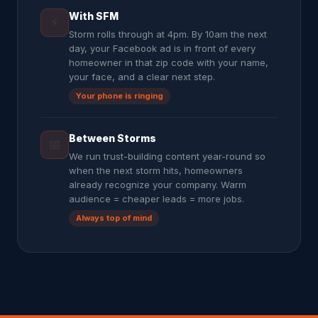
With SFM
⚡
Storm rolls through at 4pm. By 10am the next
day, your Facebook ad is in front of every
homeowner in that zip code with your name,
your face, and a clear next step.
Your phone is ringing
Between Storms
📅
We run trust-building content year-round so
when the next storm hits, homeowners
already recognize your company. Warm
audience = cheaper leads = more jobs.
Always top of mind