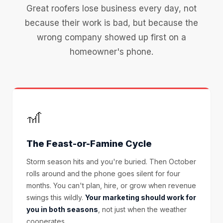
Great roofers lose business every day, not
because their work is bad, but because the
wrong company showed up first on a
homeowner's phone.
🎢
The Feast-or-Famine Cycle
Storm season hits and you're buried. Then October
rolls around and the phone goes silent for four
months. You can't plan, hire, or grow when revenue
swings this wildly.
Your marketing should work for
you in both seasons
, not just when the weather
cooperates.