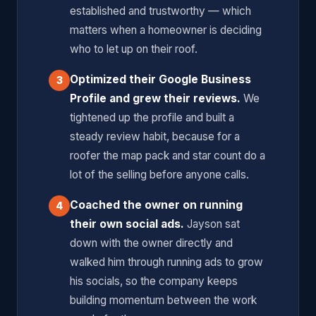
established and trustworthy — which
matters when a homeowner is deciding
who to let up on their roof.
Optimized their Google Business
3
Profile and grew their reviews.
We
tightened up the profile and built a
steady review habit, because for a
roofer the map pack and star count do a
lot of the selling before anyone calls.
Coached the owner on running
4
their own social ads.
Jayson sat
down with the owner directly and
walked him through running ads to grow
his socials, so the company keeps
building momentum between the work