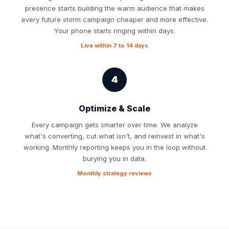
presence starts building the warm audience that makes
every future storm campaign cheaper and more effective.
Your phone starts ringing within days.
Live within 7 to 14 days
4
Optimize & Scale
Every campaign gets smarter over time. We analyze
what's converting, cut what isn't, and reinvest in what's
working. Monthly reporting keeps you in the loop without
burying you in data.
Monthly strategy reviews