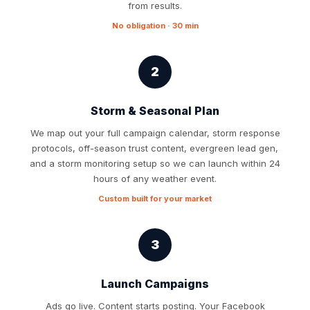
from results.
No obligation · 30 min
2
Storm & Seasonal Plan
We map out your full campaign calendar, storm response
protocols, off-season trust content, evergreen lead gen,
and a storm monitoring setup so we can launch within 24
hours of any weather event.
Custom built for your market
3
Launch Campaigns
Ads go live. Content starts posting. Your Facebook