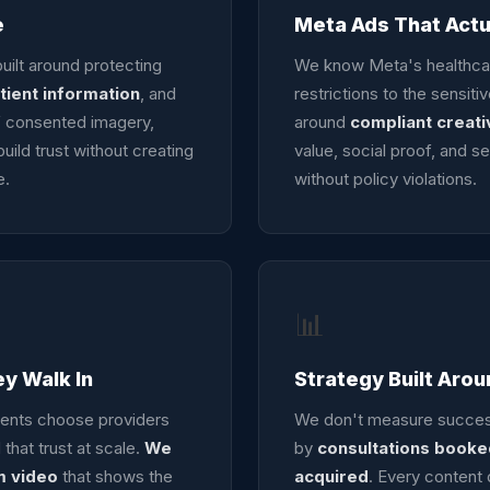
e
Meta Ads That Act
uilt around protecting
We know Meta's healthcare
tient information
, and
restrictions to the sensit
of consented imagery,
around
compliant creati
uild trust without creating
value, social proof, and se
e.
without policy violations.
📊
ey Walk In
Strategy Built Aro
ients choose providers
We don't measure success
 that trust at scale.
We
by
consultations booked
m video
that shows the
acquired
. Every content