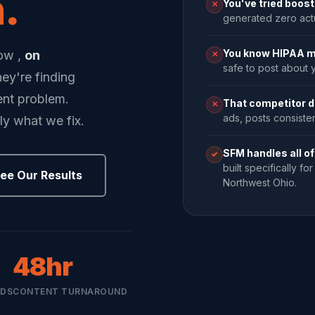
.
You've tried boos
✕
generated zero act
You know HIPAA m
now ,
on
✕
safe to post about y
they're finding
ent problem.
That competitor d
✕
ads, posts consistent
ly what we fix.
SFM handles all of 
✓
built specifically f
ee Our Results
Northwest Ohio.
48hr
ADS
CONTENT TURNAROUND