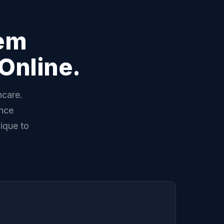
lem
Online.
hcare.
ance
ique to