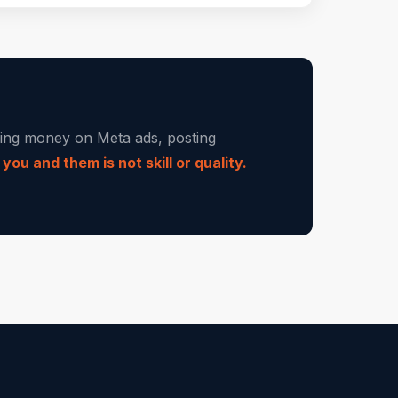
nding money on Meta ads, posting
ou and them is not skill or quality.