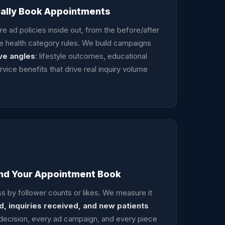
ually Book Appointments
 ad policies inside out, from the before/after
ive health category rules. We build campaigns
ve angles
: lifestyle outcomes, educational
rvice benefits that drive real inquiry volume
und Your Appointment Book
 by follower counts or likes. We measure it
, inquiries received, and new patients
 decision, every ad campaign, and every piece