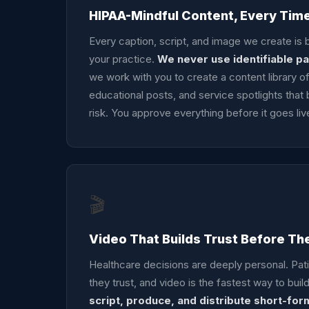
HIPAA-Mindful Content, Every Tim
Every caption, script, and image we create is b
your practice.
We never use identifiable pa
we work with you to create a content library 
educational posts, and service spotlights that b
risk. You approve everything before it goes liv
🎬
Video That Builds Trust Before Th
Healthcare decisions are deeply personal. Pat
they trust, and video is the fastest way to build
script, produce, and distribute short-for