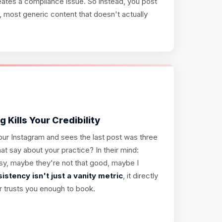
eates a compliance issue. So instead, you post
t, most generic content that doesn't actually
 Kills Your Credibility
 your Instagram and sees the last post was three
t say about your practice? In their mind:
sy, maybe they're not that good, maybe I
istency isn't just a vanity metric
, it directly
r trusts you enough to book.