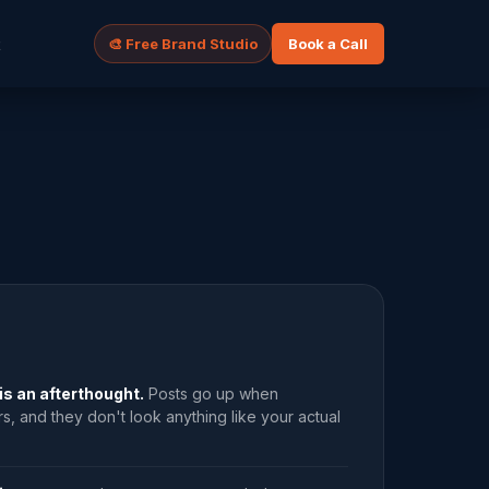
t
🎨 Free Brand Studio
Book a Call
is an afterthought.
Posts go up when
 and they don't look anything like your actual