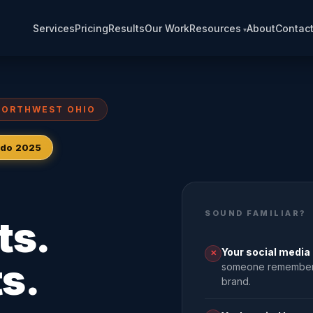
Services
Pricing
Results
Our Work
Resources
About
Contac
NORTHWEST OHIO
ledo 2025
SOUND FAMILIAR?
ts.
Your social media 
✕
s.
someone remembers,
brand.