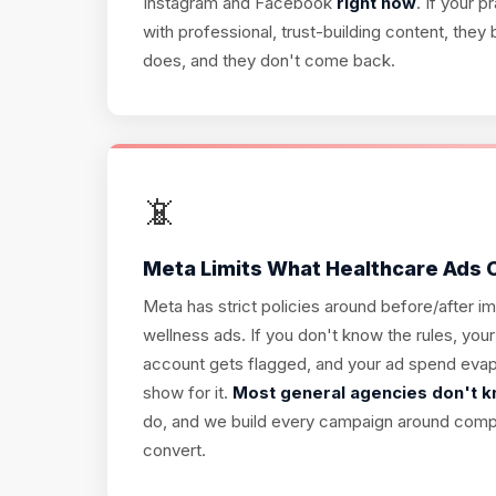
Instagram and Facebook
right now
. If your 
with professional, trust-building content, th
does, and they don't come back.
📵
Meta Limits What Healthcare Ads
Meta has strict policies around before/after i
wellness ads. If you don't know the rules, your
account gets flagged, and your ad spend evap
show for it.
Most general agencies don't 
do, and we build every campaign around complia
convert.