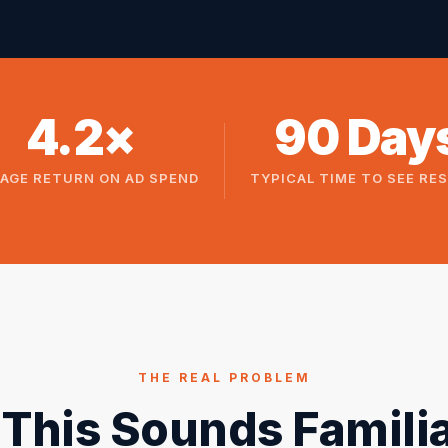
4.2×
90 Day
AGE RETURN ON AD SPEND
TYPICAL TIME TO SEE RE
THE REAL PROBLEM
f This Sounds Familia