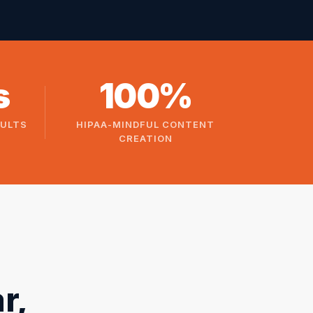
s
100%
SULTS
HIPAA-MINDFUL CONTENT
CREATION
r,