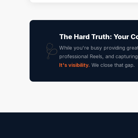
The Hard Truth: Your C
🩺
While you're busy providing grea
professional Reels, and capturin
It's visibility.
We close that gap.