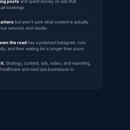
ting posts
and spent money on ads that
ual bookings.
atters
but aren't sure what content is actually
our services and results.
own the road
has a polished Instagram, runs
ly, and their waiting list is longer than yours.
it.
Strategy, content, ads, video, and reporting,
or healthcare and med spa businesses in