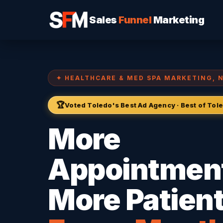
Sales
Funnel
Marketing
✦ HEALTHCARE & MED SPA MARKETING, 
🏆
Voted Toledo's Best Ad Agency · Best of To
More
Appointmen
More Patient