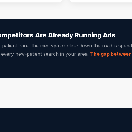
ompetitors Are Already Running Ads
t patient care, the med spa or clinic down the road is spe
g every new-patient search in your area.
The gap between y