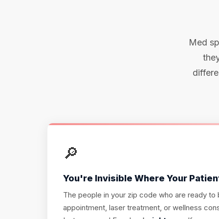
Med spa
they
differ
🔎
You're Invisible Where Your Patien
The people in your zip code who are ready to
appointment, laser treatment, or wellness consu