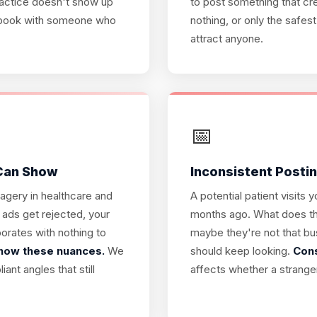
practice doesn't show up
to post something that cr
ey book with someone who
nothing, or only the safes
attract anyone.
📅
 Can Show
Inconsistent Posting
magery in healthcare and
A potential patient visits
 ads get rejected, your
months ago. What does tha
orates with nothing to
maybe they're not that bu
know these nuances.
We
should keep looking.
Cons
nt angles that still
affects whether a strange