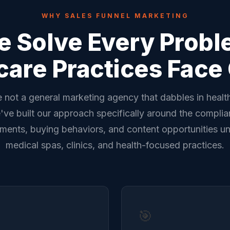
WHY SALES FUNNEL MARKETING
 Solve Every Prob
care Practices Face 
 not a general marketing agency that dabbles in healt
ve built our approach specifically around the compli
ements, buying behaviors, and content opportunities un
medical spas, clinics, and health-focused practices.
🎯