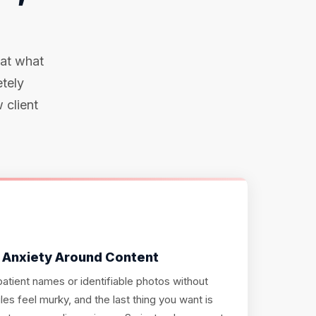
 at what
etely
 client
 Anxiety Around Content
atient names or identifiable photos without
les feel murky, and the last thing you want is