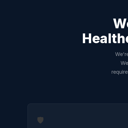
We
Health
We're
We'
requir
🛡️