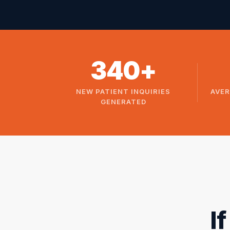
340+
NEW PATIENT INQUIRIES
AVER
GENERATED
I