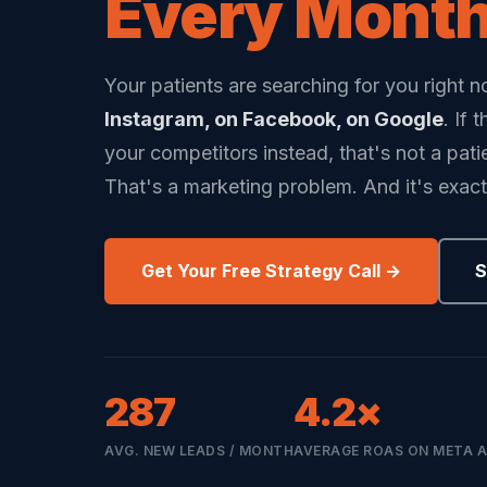
Every Month
Your patients are searching for you right 
Instagram, on Facebook, on Google
. If 
your competitors instead, that's not a pati
That's a marketing problem. And it's exact
Get Your Free Strategy Call →
S
287
4.2×
AVG. NEW LEADS / MONTH
AVERAGE ROAS ON META 