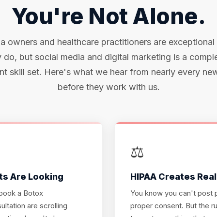
You're Not Alone.
 owners and healthcare practitioners are exceptional
 do, but social media and digital marketing is a compl
ent skill set. Here's what we hear from nearly every new
before they work with us.
⚖️
ts Are Looking
HIPAA Creates Real
 book a Botox
You know you can't post p
ltation are scrolling
proper consent. But the ru